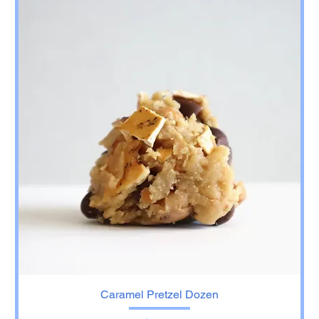
Caramel Pretzel Dozen