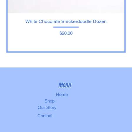
White Chocolate Snickerdoodle Dozen
Price
$20.00
Menu
Home
Shop
Our Story
Contact