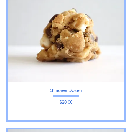
S'mores Dozen
Price
$20.00