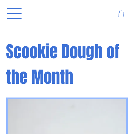
Scookie Dough of
the Month