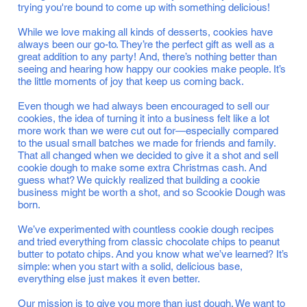
trying you're bound to come up with something delicious!
While we love making all kinds of desserts, cookies have
always been our go-to. They’re the perfect gift as well as a
great addition to any party! And, there’s nothing better than
seeing and hearing how happy our cookies make people. It’s
the little moments of joy that keep us coming back.
Even though we had always been encouraged to sell our
cookies, the idea of turning it into a business felt like a lot
more work than we were cut out for—especially compared
to the usual small batches we made for friends and family.
That all changed when we decided to give it a shot and sell
cookie dough to make some extra Christmas cash. And
guess what? We quickly realized that building a cookie
business might be worth a shot, and so Scookie Dough was
born.
We’ve experimented with countless cookie dough recipes
and tried everything from classic chocolate chips to peanut
butter to potato chips. And you know what we’ve learned? It’s
simple: when you start with a solid, delicious base,
everything else just makes it even better.
Our mission is to give you more than just dough. We want to