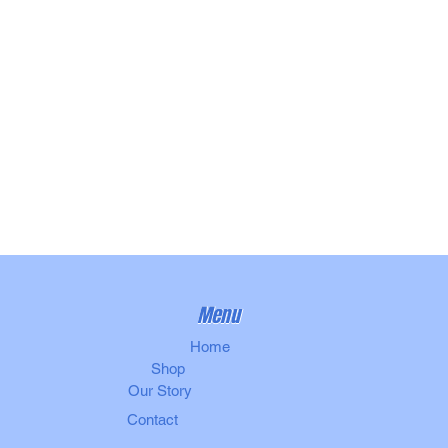
Menu
Home
Shop
Our Story
Contact