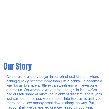
Our Story
As sisters, our story began in our childhood kitchen, where
baking quickly became more than just a hobby—it became a
way for us to share a little extra sweetness with everyone
around us. We weren’t always pros, though. In fact, we’ve
had our fair share of mistakes, plenty of disastrous fails (let's
just say, some recipes went straight into the trash), and, yes,
more than a few messy breakdowns along the way. But,
through it all, we’ve learned one key lesson: if you keep