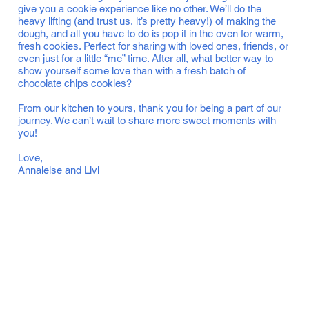
give you a cookie experience like no other. We’ll do the
heavy lifting (and trust us, it’s pretty heavy!) of making the
dough, and all you have to do is pop it in the oven for warm,
fresh cookies. Perfect for sharing with loved ones, friends, or
even just for a little “me” time. After all, what better way to
show yourself some love than with a fresh batch of
chocolate chips cookies?
From our kitchen to yours, thank you for being a part of our
journey. We can’t wait to share more sweet moments with
you!
Love,
Annaleise and Livi